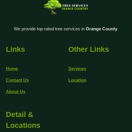
We provide top-rated tree services in
Orange County
.
Links
Other Links
Home
Services
Contact Us
Location
About Us
Detail &
Locations