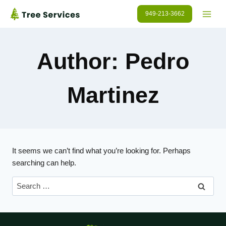
Skip
949-213-3662
to
content
Author: Pedro
Martinez
It seems we can’t find what you’re looking for. Perhaps
searching can help.
Search
for: