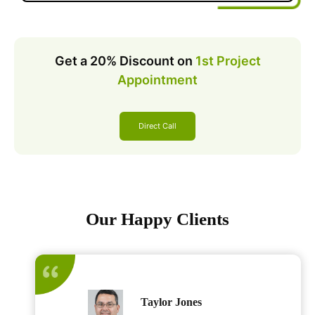
Get a 20% Discount on
1st Project
Appointment
Direct Call
Our Happy Clients
Taylor Jones