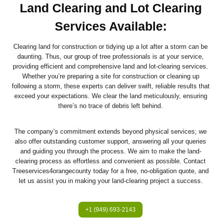
Land Clearing and Lot Clearing
Services Available:
Clearing land for construction or tidying up a lot after a storm can be
daunting. Thus, our group of tree professionals is at your service,
providing efficient and comprehensive land and lot-clearing services.
Whether you’re preparing a site for construction or cleaning up
following a storm, these experts can deliver swift, reliable results that
exceed your expectations. We clear the land meticulously, ensuring
there’s no trace of debris left behind.
The company’s commitment extends beyond physical services; we
also offer outstanding customer support, answering all your queries
and guiding you through the process. We aim to make the land-
clearing process as effortless and convenient as possible. Contact
Treeservices4orangecounty today for a free, no-obligation quote, and
let us assist you in making your land-clearing project a success.
+1 (949) 693-2143