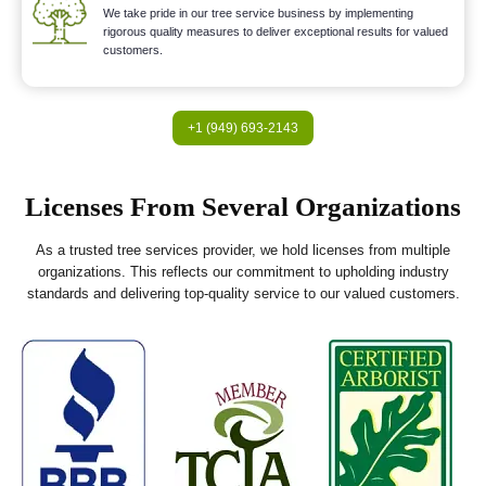
We take pride in our tree service business by implementing
rigorous quality measures to deliver exceptional results for valued
customers.
+1 (949) 693-2143
Licenses From Several Organizations
As a trusted tree services provider, we hold licenses from multiple
organizations. This reflects our commitment to upholding industry
standards and delivering top-quality service to our valued customers.