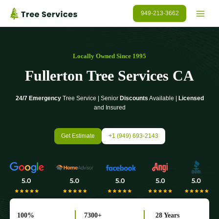
Skip
949-213-3662
to
content
Locally Owned Since 1995
Fullerton Tree Services CA
24/7 Emergency
Tree Service | Senior
Discounts
Available |
Licensed
and Insured
Get Estimate
+1 (949) 693-2143
100%
7300+
28 Years