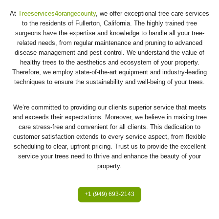
At
Treeservices4orangecounty
, we offer exceptional tree care services
to the residents of Fullerton, California. The highly trained tree
surgeons have the expertise and knowledge to handle all your tree-
related needs, from regular maintenance and pruning to advanced
disease management and pest control. We understand the value of
healthy trees to the aesthetics and ecosystem of your property.
Therefore, we employ state-of-the-art equipment and industry-leading
techniques to ensure the sustainability and well-being of your trees.
We’re committed to providing our clients superior service that meets
and exceeds their expectations. Moreover, we believe in making tree
care stress-free and convenient for all clients. This dedication to
customer satisfaction extends to every service aspect, from flexible
scheduling to clear, upfront pricing. Trust us to provide the excellent
service your trees need to thrive and enhance the beauty of your
property.
+1 (949) 693-2143