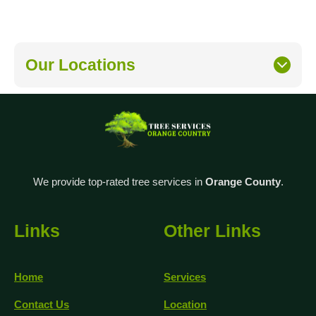
Our Locations
We provide top-rated tree services in
Orange County
.
Links
Other Links
Home
Services
Contact Us
Location