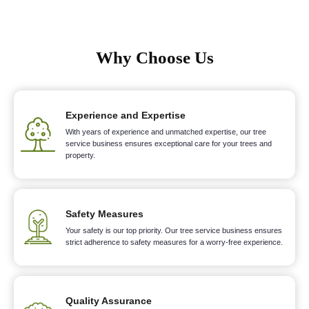
Why Choose Us
Experience and Expertise
With years of experience and unmatched expertise, our tree
service business ensures exceptional care for your trees and
property.
Safety Measures
Your safety is our top priority. Our tree service business ensures
strict adherence to safety measures for a worry-free experience.
Quality Assurance