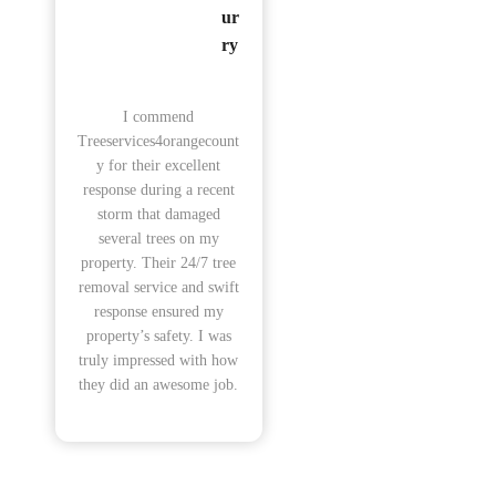
ur
ry
I commend
Treeservices4orangecount
y for their excellent
response during a recent
storm that damaged
several trees on my
property. Their 24/7 tree
removal service and swift
response ensured my
property’s safety. I was
truly impressed with how
they did an awesome job.