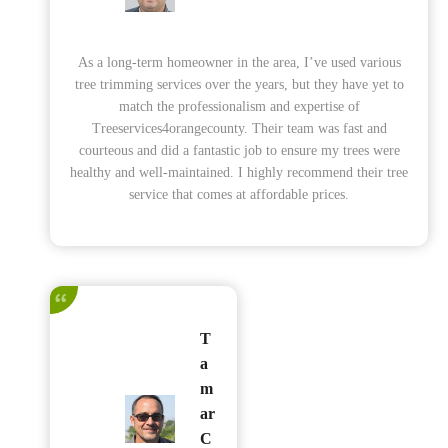
As a long-term homeowner in the area, I’ve used various
tree trimming services over the years, but they have yet to
match the professionalism and expertise of
Treeservices4orangecounty. Their team was fast and
courteous and did a fantastic job to ensure my trees were
healthy and well-maintained. I highly recommend their tree
service that comes at affordable prices.
T
a
m
ar
C