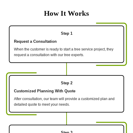
How It Works
Step 1
Request a Consultation
When the customer is ready to start a tree service project, they
request a consultation with our tree experts.
Step 2
Customized Planning With Quote
After consultation, our team will provide a customized plan and
detailed quote to meet your needs.
Step 3