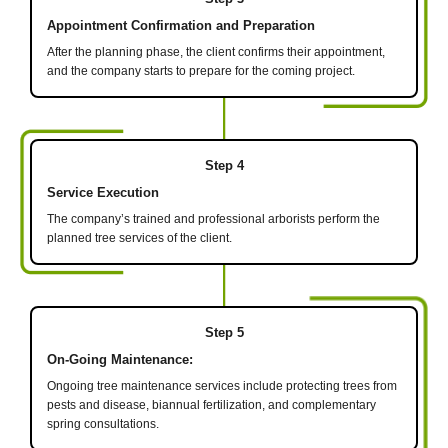
Appointment Confirmation and Preparation
After the planning phase, the client confirms their appointment,
and the company starts to prepare for the coming project.
Step 4
Service Execution
The company’s trained and professional arborists perform the
planned tree services of the client.
Step 5
On-Going Maintenance:
Ongoing tree maintenance services include protecting trees from
pests and disease, biannual fertilization, and complementary
spring consultations.