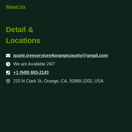
About Us
Detail &
Locations
quote.treeservices4orangecounty@gmail.com
We are Available 24/7
+1 (949) 693-2143
215 N Clark St, Orange, CA, 92868-2202, USA