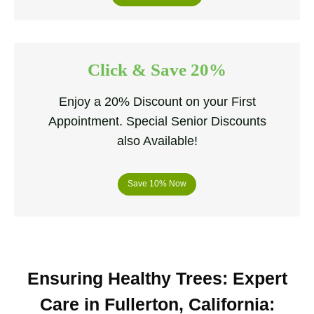
Click & Save 20%
Enjoy a 20% Discount on your First
Appointment. Special Senior Discounts
also Available!
Save 10% Now
Ensuring Healthy Trees: Expert
Care in Fullerton, California
: