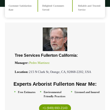
Customer Satisfaction
Delighted Customers
Reliable and Trusted
Rate
Served
Service
Tree Services Fullerton California:
Manager:
Pedro Martinez
Location:
215 N Clark St, Orange, CA, 92868-2202, USA
Experts Arborist
Fullerton
Near Me:
Free Estimates
Environmental
Licensed and Insured
Friendly Practices
+1 (949) 693-2143