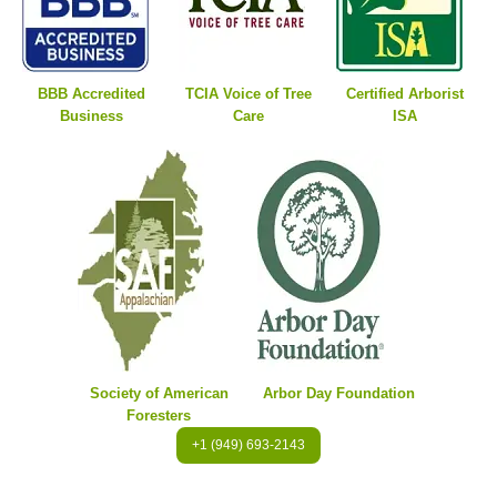
BBB Accredited
TCIA Voice of Tree
Certified Arborist
Business
Care
ISA
Society of American
Arbor Day Foundation
Foresters
+1 (949) 693-2143