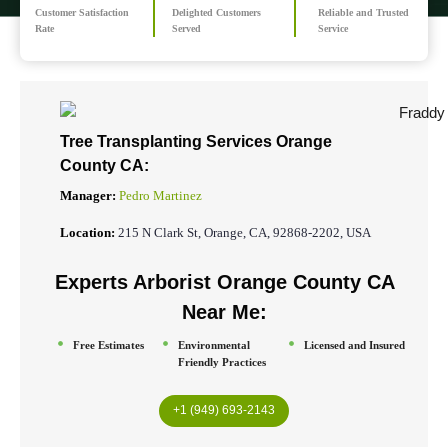
Customer Satisfaction
Delighted Customers
Reliable and Trusted
Rate
Served
Service
Tree Transplanting Services Orange
County CA:
Manager:
Pedro Martinez
Location:
215 N Clark St, Orange, CA, 92868-2202, USA
Experts Arborist Orange County CA
Near Me:
Free Estimates
Environmental
Licensed and Insured
Friendly Practices
+1 (949) 693-2143