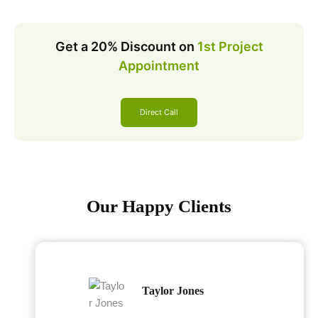
Get a 20% Discount on
1st Project
Appointment
Direct Call
Our Happy Clients
Taylor Jones