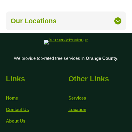
Our Locations
We provide top-rated tree services in
Orange County
.
Links
Other Links
Home
Services
Contact Us
Location
About Us