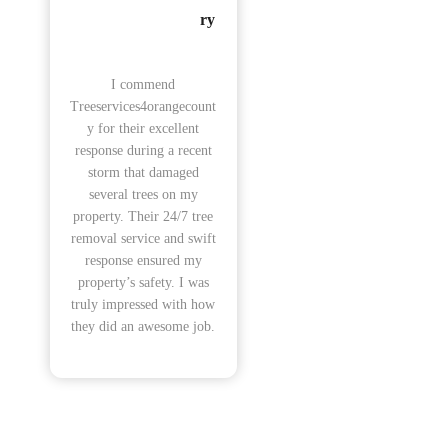
ry
I commend
Treeservices4orangecount
y for their excellent
response during a recent
storm that damaged
several trees on my
property. Their 24/7 tree
removal service and swift
response ensured my
property’s safety. I was
truly impressed with how
they did an awesome job.