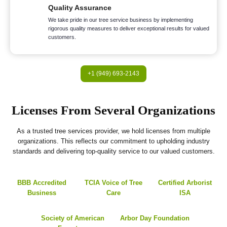
Quality Assurance
We take pride in our tree service business by implementing
rigorous quality measures to deliver exceptional results for valued
customers.
+1 (949) 693-2143
Licenses From Several Organizations
As a trusted tree services provider, we hold licenses from multiple
organizations. This reflects our commitment to upholding industry
standards and delivering top-quality service to our valued customers.
BBB Accredited
TCIA Voice of Tree
Certified Arborist
Business
Care
ISA
Society of American
Arbor Day Foundation