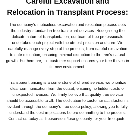
Careful Excavation and
Relocation in Transplant Process
:
The company’s meticulous excavation and relocation process sets
the industry standard in tree transplant services. Recognizing the
delicate nature of transplantation, our team of tree professionals
undertakes each project with the utmost precision and care. We
carefully manage every step of the process, from careful excavation
to safe relocation, ensuring minimal disruption to the tree’s natural
growth. Furthermore, full customer support ensures your tree thrives in
its new environment.
Transparent pricing is a cornerstone of offered service; we prioritize
clear communication from the outset, ensuring no hidden costs or
unexpected invoices. We firmly believe that quality tree service
should be accessible to all. The dedication to customer satisfaction is
evident through the company’s free quote policy, allowing you to fully
understand the cost implications before committing to the process.
Contact us today at Treeservices4orangecounty for your free quote.