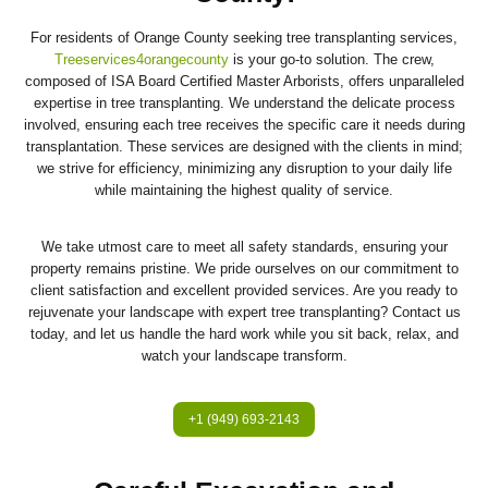
For residents of Orange County seeking tree transplanting services,
Treeservices4orangecounty
is your go-to solution. The crew,
composed of ISA Board Certified Master Arborists, offers unparalleled
expertise in tree transplanting. We understand the delicate process
involved, ensuring each tree receives the specific care it needs during
transplantation. These services are designed with the clients in mind;
we strive for efficiency, minimizing any disruption to your daily life
while maintaining the highest quality of service.
We take utmost care to meet all safety standards, ensuring your
property remains pristine. We pride ourselves on our commitment to
client satisfaction and excellent provided services. Are you ready to
rejuvenate your landscape with expert tree transplanting? Contact us
today, and let us handle the hard work while you sit back, relax, and
watch your landscape transform.
+1 (949) 693-2143