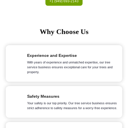
+1 (949) 693-2143
Why Choose Us
Experience and Expertise
With years of experience and unmatched expertise, our tree
service business ensures exceptional care for your trees and
property.
Safety Measures
Your safety is our top priority. Our tree service business ensures
strict adherence to safety measures for a worry-free experience.