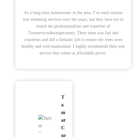
As a long-term homeowner in the area, I’ve used various
tree trimming services over the years, but they have yet to
match the professionalism and expertise of
Treeservices4orangecounty. Their team was fast and
courteous and did a fantastic job to ensure my trees were
healthy and well-maintained. I highly recommend their tree
service that comes at affordable prices.
T
a
m
ar
C
ur