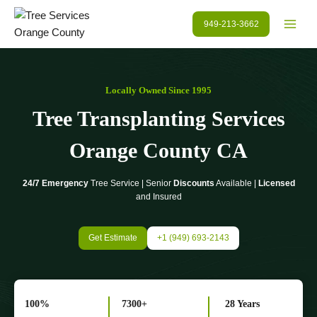
Skip
to
949-213-3662
content
Locally Owned Since 1995
Tree Transplanting Services
Orange County
CA
24/7 Emergency
Tree Service | Senior
Discounts
Available |
Licensed
and Insured
Get Estimate
+1 (949) 693-2143
100%
7300+
28 Years