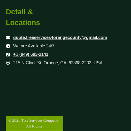
Detail &
Locations
quote.treeservices4orangecounty@gmail.com
We are Available 24/7
+1 (949) 693-2143
215 N Clark St, Orange, CA, 92868-2202, USA
© 2026 Tree Services Company |
All Rights.