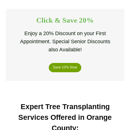
Click & Save 20%
Enjoy a 20% Discount on your First
Appointment. Special Senior Discounts
also Available!
Save 10% Now
Expert Tree Transplanting
Services Offered in Orange
County
: