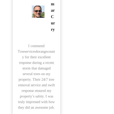
m
ar
C
ur
ry
I commend
Treeservices4orangecount
y for their excellent
response during a recent
storm that damaged
several trees on my
property. Their 24/7 tree
removal service and swift
response ensured my
property’s safety. I was
truly impressed with how
they did an awesome job.