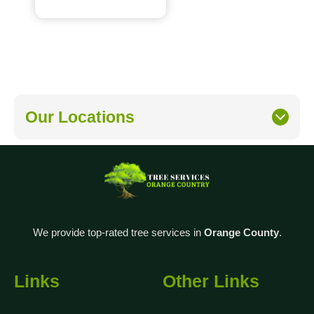
Our Locations
We provide top-rated tree services in
Orange County
.
Links
Other Links