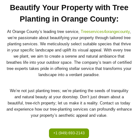
Beautify Your Property with Tree
Planting in Orange County
:
At Orange County’s leading tree service,
Treeservices4orangecounty
,
we’re passionate about beautifying your property through tailored tree
planting services. We meticulously select suitable species that thrive
in your specific landscape and uplift its visual appeal. With every tree
we plant, we aim to create a serene and natural ambiance that
breathes life into your outdoor space. The company’s team of certified
tree experts takes pride in offering stellar service that transforms your
landscape into a verdant paradise.
We’re not just planting trees; we’re planting the seeds of tranquility
and natural beauty at your doorstep. Don’t just dream about a
beautiful, tree-rich property; let us make it a reality. Contact us today
and experience how our tree-planting services can profoundly enhance
your property’s aesthetic appeal and value.
+1 (949) 693-2143