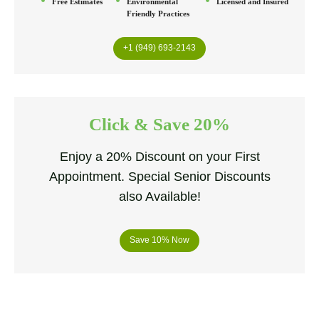
Free Estimates
Environmental
Licensed and Insured
Friendly Practices
+1 (949) 693-2143
Click & Save 20%
Enjoy a 20% Discount on your First
Appointment. Special Senior Discounts
also Available!
Save 10% Now