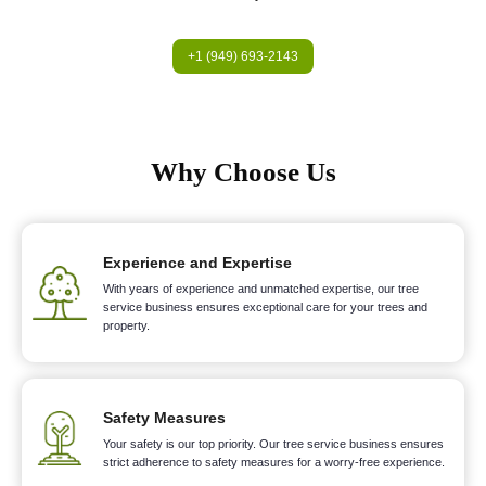
+1 (949) 693-2143
Why Choose Us
Experience and Expertise
With years of experience and unmatched expertise, our tree
service business ensures exceptional care for your trees and
property.
Safety Measures
Your safety is our top priority. Our tree service business ensures
strict adherence to safety measures for a worry-free experience.