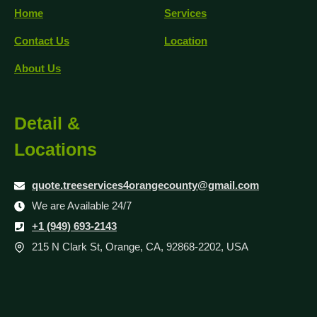
Home
Services
Contact Us
Location
About Us
Detail &
Locations
quote.treeservices4orangecounty@gmail.com
We are Available 24/7
+1 (949) 693-2143
215 N Clark St, Orange, CA, 92868-2202, USA