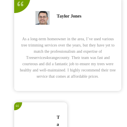
Taylor Jones
As a long-term homeowner in the area, I’ve used various
tree trimming services over the years, but they have yet to
match the professionalism and expertise of
Treeservices4orangecounty. Their team was fast and
courteous and did a fantastic job to ensure my trees were
healthy and well-maintained. I highly recommend their tree
service that comes at affordable prices.
T
a