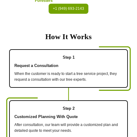
Foresters
+1 (949) 693-2143
How It Works
Step 1
Request a Consultation
When the customer is ready to start a tree service project, they
request a consultation with our tree experts.
Step 2
Customized Planning With Quote
After consultation, our team will provide a customized plan and
detailed quote to meet your needs.