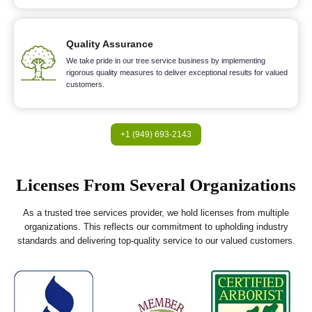
Quality Assurance
We take pride in our tree service business by implementing
rigorous quality measures to deliver exceptional results for valued
customers.
+1 (949) 693-2143
Licenses From Several Organizations
As a trusted tree services provider, we hold licenses from multiple
organizations. This reflects our commitment to upholding industry
standards and delivering top-quality service to our valued customers.