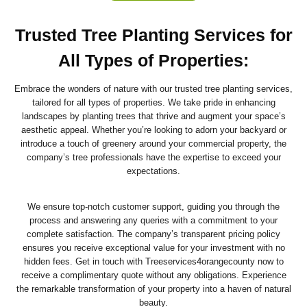
Trusted Tree Planting Services for
All Types of Properties
:
Embrace the wonders of nature with our trusted tree planting services,
tailored for all types of properties. We take pride in enhancing
landscapes by planting trees that thrive and augment your space’s
aesthetic appeal. Whether you’re looking to adorn your backyard or
introduce a touch of greenery around your commercial property, the
company’s tree professionals have the expertise to exceed your
expectations.
We ensure top-notch customer support, guiding you through the
process and answering any queries with a commitment to your
complete satisfaction. The company’s transparent pricing policy
ensures you receive exceptional value for your investment with no
hidden fees. Get in touch with Treeservices4orangecounty now to
receive a complimentary quote without any obligations. Experience
the remarkable transformation of your property into a haven of natural
beauty.