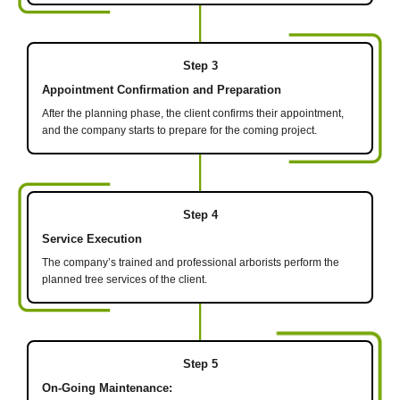
Step 3
Appointment Confirmation and Preparation
After the planning phase, the client confirms their appointment,
and the company starts to prepare for the coming project.
Step 4
Service Execution
The company’s trained and professional arborists perform the
planned tree services of the client.
Step 5
On-Going Maintenance: