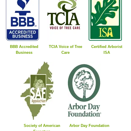
BBB Accredited
TCIA Voice of Tree
Certified Arborist
Business
Care
ISA
Society of American
Arbor Day Foundation