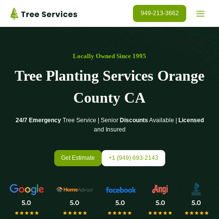
Skip
949-213-3662
to
content
Locally Owned Since 1995
Tree Planting Services
Orange
County
CA
24/7 Emergency
Tree Service | Senior
Discounts
Available |
Licensed
and Insured
Get Estimate
+1 (949) 693-2143