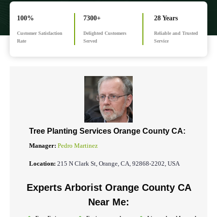
100%
7300+
28 Years
Customer Satisfaction
Delighted Customers
Reliable and Trusted
Rate
Served
Service
Tree Planting Services Orange County CA:
Manager:
Pedro Martinez
Location:
215 N Clark St, Orange, CA, 92868-2202, USA
Experts Arborist Orange County CA
Near Me: