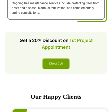
Ongoing tree maintenance services include protecting trees from
pests and disease, biannual fertilization, and complementary
spring consultations.
Get a 20% Discount on
1st Project
Appointment
Direct Call
Our Happy Clients