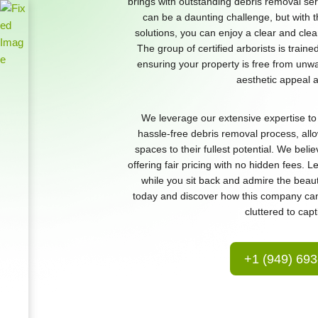
brings with outstanding debris removal se
can be a daunting challenge, but with 
solutions, you can enjoy a clear and cle
The group of certified arborists is traine
ensuring your property is free from unwa
aesthetic appeal an
We leverage our extensive expertise to 
hassle-free debris removal process, all
spaces to their fullest potential. We beli
offering fair pricing with no hidden fees. 
while you sit back and admire the beaut
today and discover how this company ca
cluttered to capt
+1 (949) 69