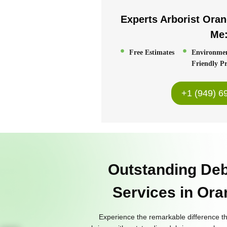
Experts Arborist Ora
Me
Free Estimates
Environme
Friendly Pr
+1 (949) 6
Outstanding De
Services in Or
Experience the remarkable difference t