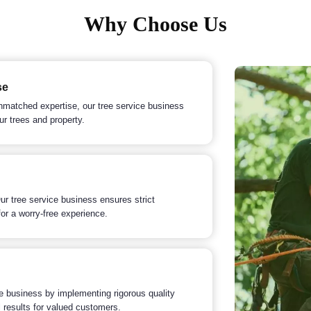
Why Choose Us
se
nmatched expertise, our tree service business
ur trees and property.
 Our tree service business ensures strict
or a worry-free experience.
ce business by implementing rigorous quality
 results for valued customers.