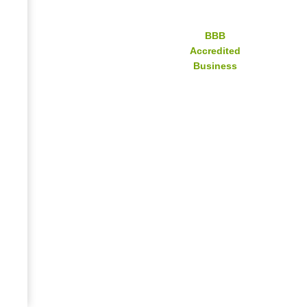
BBB
Accredited
Business