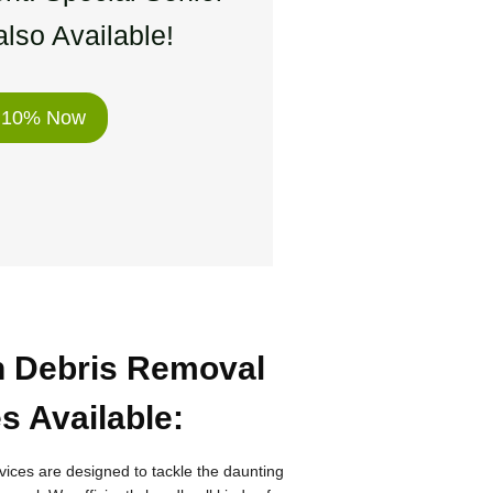
lso Available!
 10% Now
n Debris Removal
s Available
:
vices are designed to tackle the daunting