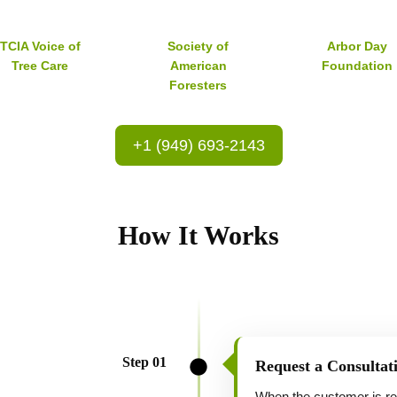
TCIA Voice of
Society of
Arbor Day
Tree Care
American
Foundation
Foresters
+1 (949) 693-2143
How It Works
Step 01
Request a Consultat
When the customer is read