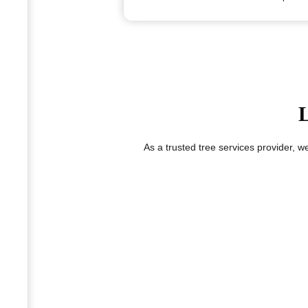
L
As a trusted tree services provider, 