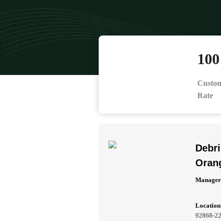
10
Custom
Rate
Debr
Oran
Manager
Location
92868-2