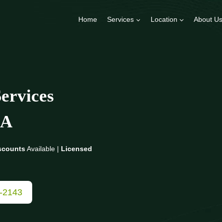
Home
Services
Location
About U
ervices
A
scounts
Available |
Licensed
3-2143