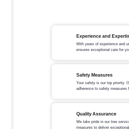
Experience and Experti
With years of experience and u
ensures exceptional care for yo
Safety Measures
Your safety is our top priority.
adherence to safety measures f
Quality Assurance
We take pride in our tree servi
measures to deliver exceptional