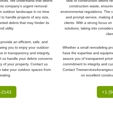
rvices. We understand that debris
task of construction debris re
this company’s urgent removal
construction waste, ensurin
an outdoor landscape in no time.
environmental regulations. The c
d to handle projects of any size,
and prompt service, making de
nted debris that may hinder its
clients. With a strong focus o
d utility.
solutions, taking into consider
clie
provide an efficient, safe, and
owing you to enjoy your outdoor
Whether a small remodeling proj
eve in transparency and integrity,
have the expertise and equipme
Let us handle your debris concerns
assure you of transparent prici
y of your property. Contact us
commitment to integrity and cus
n take your outdoor spaces from
Contact Treeservices4orangecou
ivating.
on excellent constru
3-2143
+1 (9