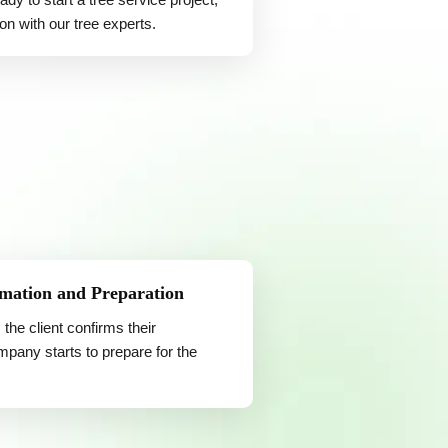
on with our tree experts.
mation and Preparation
 the client confirms their
pany starts to prepare for the