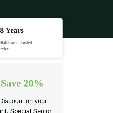
8 Years
liable and Trusted
rvice
 Save 20%
Discount on your
nt. Special Senior