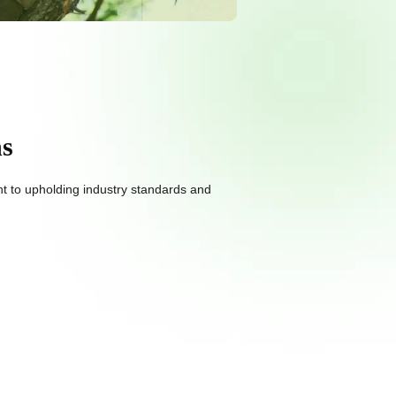
ns
nt to upholding industry standards and