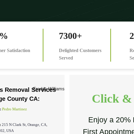
0%
7300+
2
er Satisfaction
Delighted Customers
Re
Served
Se
is Removal Services
Click &
ge County CA:
:
Pedro Martinez
Enjoy a 20% 
:
215 N Clark St, Orange, CA,
First Appointme
202, USA