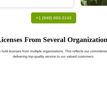
+1 (949) 693-2143
icenses From Several Organizatio
we hold licenses from multiple organizations. This reflects our commitme
delivering top-quality service to our valued customers.