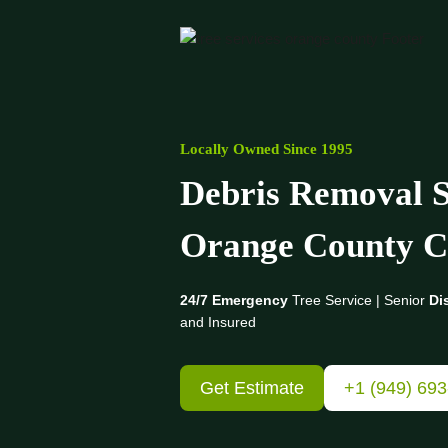
Skip
to
content
Locally Owned Since 1995
Debris Removal S
Orange County
C
24/7 Emergency
Tree Service | Senior
Di
and Insured
Get Estimate
+1 (949) 69