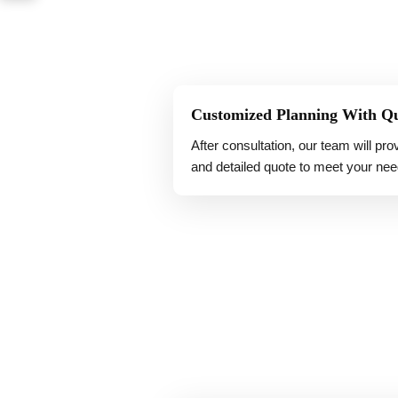
Customized Planning With Q
After consultation, our team will pr
and detailed quote to meet your nee