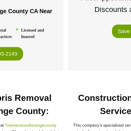
Discounts a
nge County CA
Near
:
ntal
Licensed and
Save
actices
Insured
93-2143
bris Removal
Constructio
ange County
:
Service
hat
Treeservices4orangecounty
This company’s specialized ser