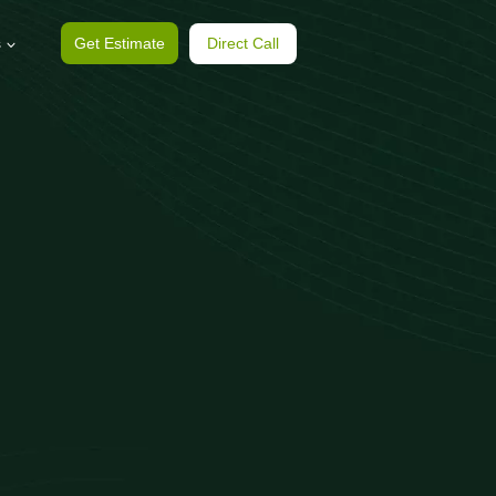
s
Get Estimate
Direct Call