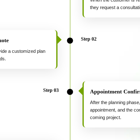
they request a consultati
Step 02
uote
ovide a customized plan
ds.
Step 03
Appointment Confir
After the planning phase,
appointment, and the com
coming project.