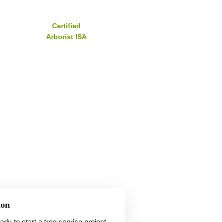
Certified
Arborist ISA
ion
y to start a tree service project,