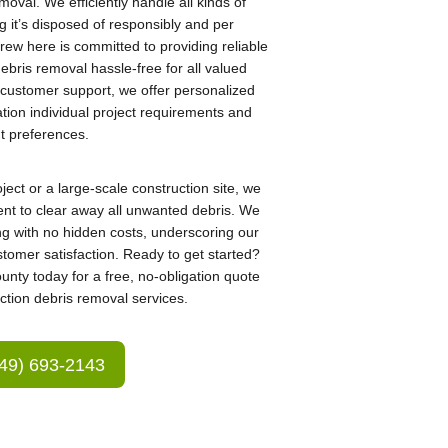
moval. We efficiently handle all kinds of
g it’s disposed of responsibly and per
rew here is committed to providing reliable
bris removal hassle-free for all valued
n customer support, we offer personalized
ation individual project requirements and
nt preferences.
ect or a large-scale construction site, we
nt to clear away all unwanted debris. We
ng with no hidden costs, underscoring our
tomer satisfaction. Ready to get started?
nty today for a free, no-obligation quote
ction debris removal services.
49) 693-2143