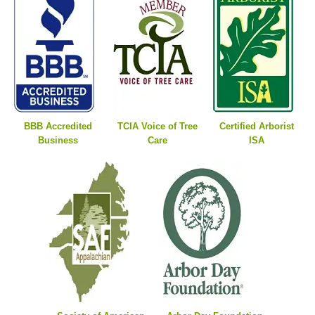
BBB Accredited
TCIA Voice of Tree
Certified Arborist
Business
Care
ISA