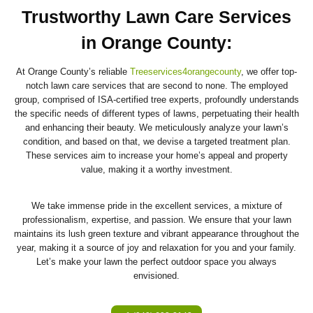
Trustworthy Lawn Care Services
in Orange County
:
At Orange County’s reliable
Treeservices4orangecounty
, we offer top-
notch lawn care services that are second to none. The employed
group, comprised of ISA-certified tree experts, profoundly understands
the specific needs of different types of lawns, perpetuating their health
and enhancing their beauty. We meticulously analyze your lawn’s
condition, and based on that, we devise a targeted treatment plan.
These services aim to increase your home’s appeal and property
value, making it a worthy investment.
We take immense pride in the excellent services, a mixture of
professionalism, expertise, and passion. We ensure that your lawn
maintains its lush green texture and vibrant appearance throughout the
year, making it a source of joy and relaxation for you and your family.
Let’s make your lawn the perfect outdoor space you always
envisioned.