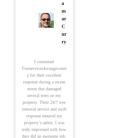
a
m
ar
C
ur
ry
I commend
Treeservices4orangecount
y for their excellent
response during a recent
storm that damaged
several trees on my
property. Their 24/7 tree
removal service and swift
response ensured my
property’s safety. I was
truly impressed with how
they did an awesome job.