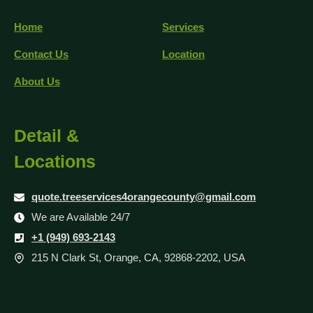
Home
Services
Contact Us
Location
About Us
Detail &
Locations
quote.treeservices4orangecounty@gmail.com
We are Available 24/7
+1 (949) 693-2143
215 N Clark St, Orange, CA, 92868-2202, USA