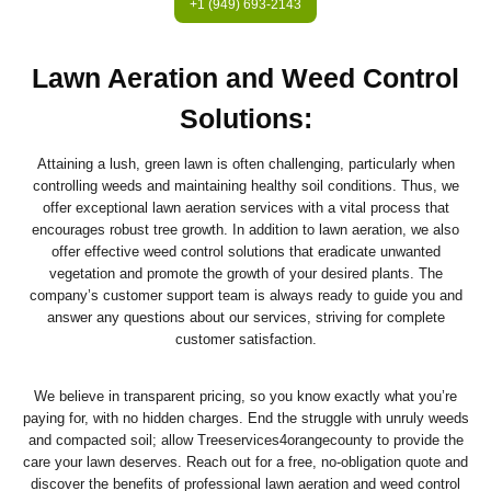
+1 (949) 693-2143
Lawn Aeration and Weed Control
Solutions
:
Attaining a lush, green lawn is often challenging, particularly when
controlling weeds and maintaining healthy soil conditions. Thus, we
offer exceptional lawn aeration services with a vital process that
encourages robust tree growth. In addition to lawn aeration, we also
offer effective weed control solutions that eradicate unwanted
vegetation and promote the growth of your desired plants. The
company’s customer support team is always ready to guide you and
answer any questions about our services, striving for complete
customer satisfaction.
We believe in transparent pricing, so you know exactly what you’re
paying for, with no hidden charges. End the struggle with unruly weeds
and compacted soil; allow Treeservices4orangecounty to provide the
care your lawn deserves. Reach out for a free, no-obligation quote and
discover the benefits of professional lawn aeration and weed control