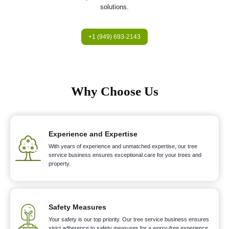
solutions.
+1 (949) 693-2143
Why Choose Us
Experience and Expertise
With years of experience and unmatched expertise, our tree
service business ensures exceptional care for your trees and
property.
Safety Measures
Your safety is our top priority. Our tree service business ensures
strict adherence to safety measures for a worry-free experience.