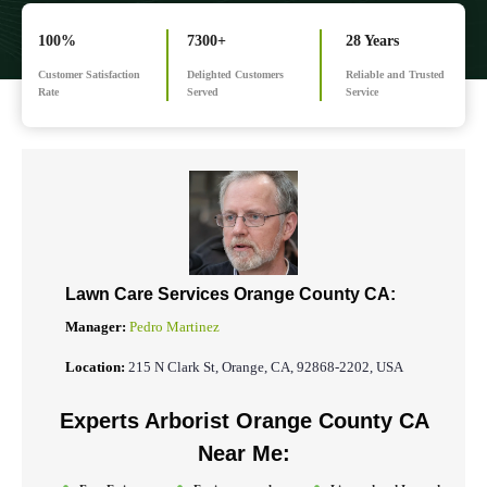
100%
7300+
28 Years
Customer Satisfaction
Delighted Customers
Reliable and Trusted
Rate
Served
Service
Lawn Care Services Orange County CA:
Manager:
Pedro Martinez
Location:
215 N Clark St, Orange, CA, 92868-2202, USA
Experts Arborist Orange County CA
Near Me: