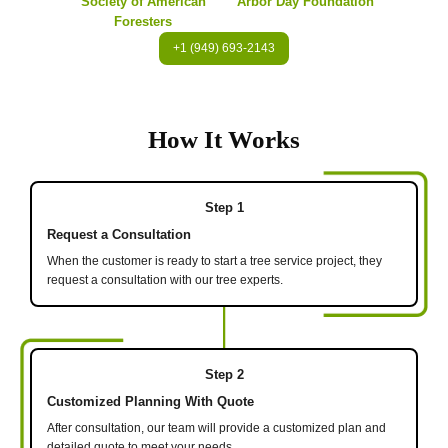
Society of American
Arbor Day Foundation
Foresters
+1 (949) 693-2143
How It Works
Step 1
Request a Consultation
When the customer is ready to start a tree service project, they
request a consultation with our tree experts.
Step 2
Customized Planning With Quote
After consultation, our team will provide a customized plan and
detailed quote to meet your needs.