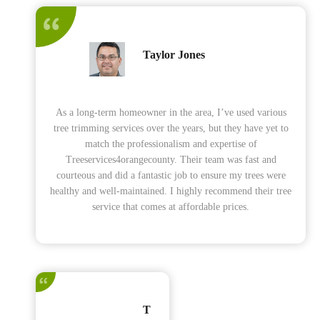
Taylor Jones
As a long-term homeowner in the area, I’ve used various
tree trimming services over the years, but they have yet to
match the professionalism and expertise of
Treeservices4orangecounty. Their team was fast and
courteous and did a fantastic job to ensure my trees were
healthy and well-maintained. I highly recommend their tree
service that comes at affordable prices.
T