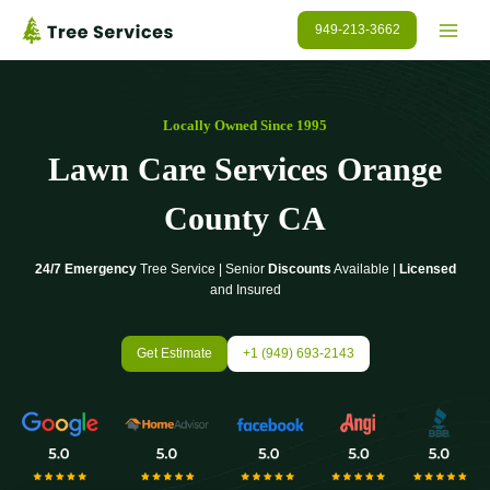
Skip
949-213-3662
to
content
Locally Owned Since 1995
Lawn Care Services Orange
County CA
24/7 Emergency
Tree Service | Senior
Discounts
Available |
Licensed
and Insured
Get Estimate
+1 (949) 693-2143