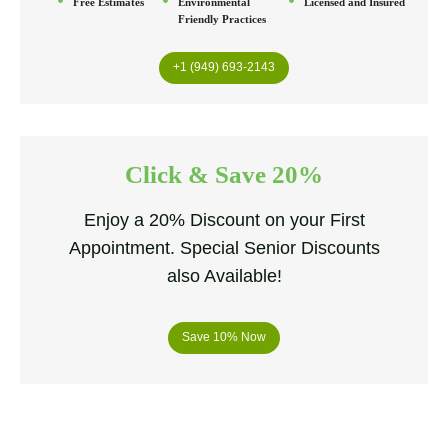
Free Estimates
Environmental
Licensed and Insured
Friendly Practices
+1 (949) 693-2143
Click & Save 20%
Enjoy a 20% Discount on your First
Appointment. Special Senior Discounts
also Available!
Save 10% Now