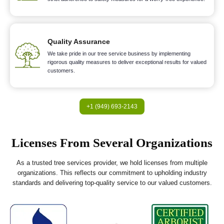
Quality Assurance
We take pride in our tree service business by implementing
rigorous quality measures to deliver exceptional results for valued
customers.
+1 (949) 693-2143
Licenses From Several Organizations
As a trusted tree services provider, we hold licenses from multiple
organizations. This reflects our commitment to upholding industry
standards and delivering top-quality service to our valued customers.