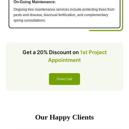
On-Going Maintenance:
Ongoing tree maintenance services include protecting trees from
pests and disease, biannual fertilization, and complementary
spring consultations.
Get a 20% Discount on
1st Project
Appointment
Direct Call
Our Happy Clients