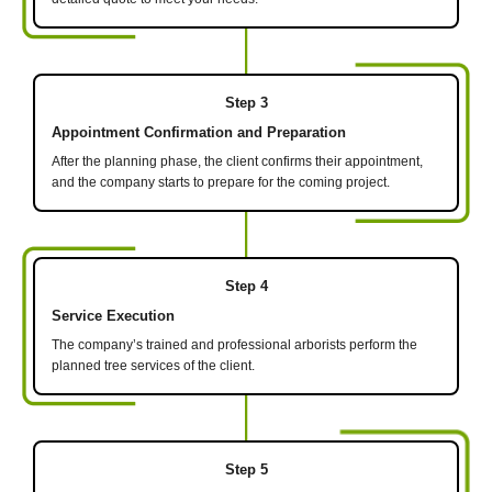
Step 3
Appointment Confirmation and Preparation
After the planning phase, the client confirms their appointment,
and the company starts to prepare for the coming project.
Step 4
Service Execution
The company’s trained and professional arborists perform the
planned tree services of the client.
Step 5