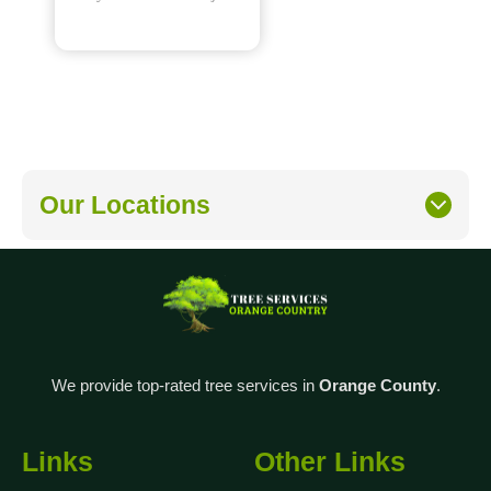
Our Locations
We provide top-rated tree services in
Orange County
.
Links
Other Links